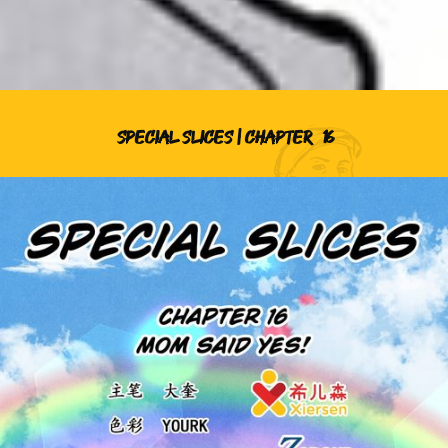
SPECIAL SLICES | CHAPTER
16